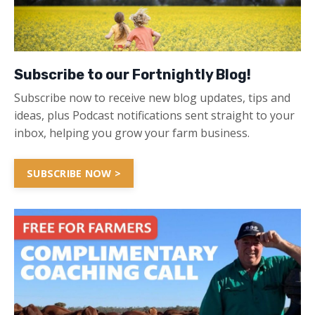
Subscribe to our Fortnightly Blog!
Subscribe now to receive new blog updates, tips and
ideas, plus Podcast notifications sent straight to your
inbox, helping you grow your farm business.
SUBSCRIBE NOW >