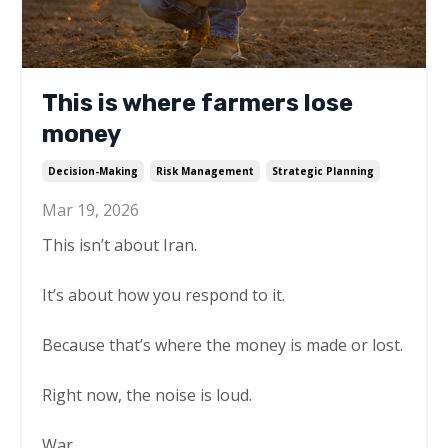
This is where farmers lose
money
Decision-Making
Risk Management
Strategic Planning
Mar 19, 2026
This isn’t about Iran.
It’s about how you respond to it.
Because that’s where the money is made or lost.
Right now, the noise is loud.
War.