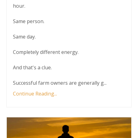
hour.
Same person.
Same day.
Completely different energy.
And that's a clue.
Successful farm owners are generally g
...
Continue Reading...