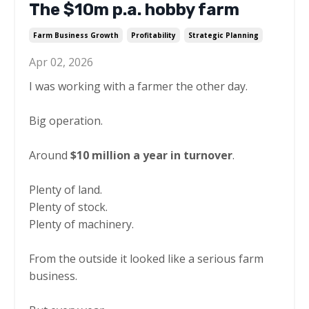
The $10m p.a. hobby farm
Farm Business Growth
Profitability
Strategic Planning
Apr 02, 2026
I was working with a farmer the other day.
Big operation.
Around
$10 million a year in turnover
.
Plenty of land.
Plenty of stock.
Plenty of machinery.
From the outside it looked like a serious farm
business.