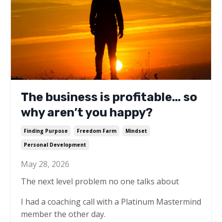
The business is profitable… so
why aren’t you happy?
Finding Purpose
Freedom Farm
Mindset
Personal Development
May 28, 2026
The next level problem no one talks about
I had a coaching call with a Platinum Mastermind
member the other day.