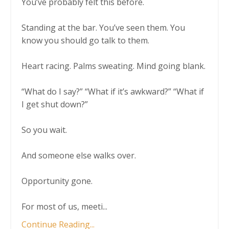
You’ve probably felt this before.
Standing at the bar. You’ve seen them. You
know you should go talk to them.
Heart racing. Palms sweating. Mind going blank.
“What do I say?” “What if it’s awkward?” “What if
I get shut down?”
So you wait.
And someone else walks over.
Opportunity gone.
For most of us, meeti
...
Continue Reading...