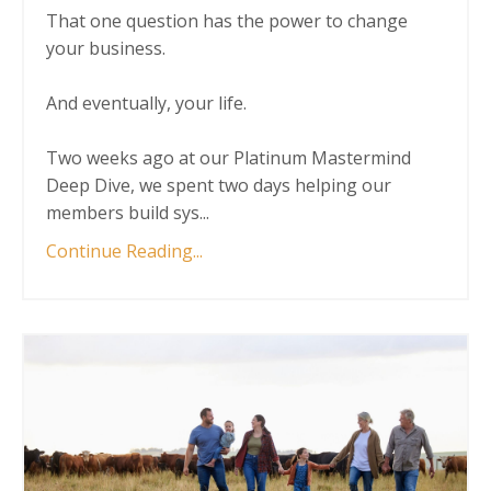
That one question has the power to change
your business.
And eventually, your life.
Two weeks ago at our Platinum Mastermind
Deep Dive, we spent two days helping our
members build sys
...
Continue Reading...