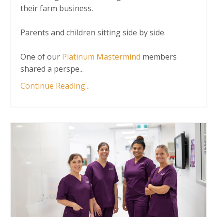
their farm business.
Parents and children sitting side by side.
One of our
Platinum Mastermind
members
shared a perspe
...
Continue Reading...