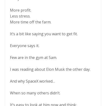
More profit.
Less stress.
More time off the farm.
It’s a bit like saying you want to get fit.
Everyone says it.
Few are in the gym at 5am.
I was reading about Elon Musk the other day.
And why SpaceX worked…
When so many others didn’t.
It’s easy to look at him now and think: