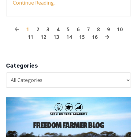
Continue Reading...
1
2
3
4
5
6
7
8
9
10
11
12
13
14
15
16
Categories