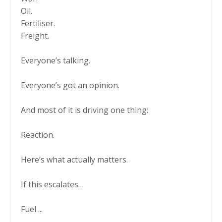
Oil.
Fertiliser.
Freight.
Everyone’s talking.
Everyone’s got an opinion.
And most of it is driving one thing:
Reaction.
Here’s what actually matters.
If this escalates…
Fuel
...