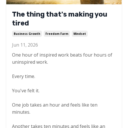
The thing that's making you
tired
Business Growth
Freedom Farm
Mindset
Jun 11, 2026
One hour of inspired work beats four hours of
uninspired work.
Every time.
You've felt it.
One job takes an hour and feels like ten
minutes.
Another takes ten minutes and feels like an