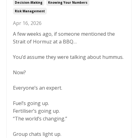
Decision-Making
Knowing Your Numbers
Risk Management
Apr 16, 2026
A few weeks ago, if someone mentioned the
Strait of Hormuz at a BBQ…
You’d assume they were talking about hummus.
Now?
Everyone’s an expert.
Fuel’s going up.
Fertiliser’s going up.
“The world’s changing.”
Group chats light up.