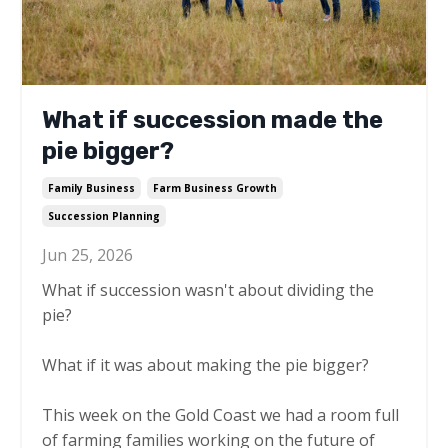
What if succession made the
pie bigger?
Family Business
Farm Business Growth
Succession Planning
Jun 25, 2026
What if succession wasn't about dividing the
pie?
What if it was about making the pie bigger?
This week on the Gold Coast we had a room full
of farming families working on the future of