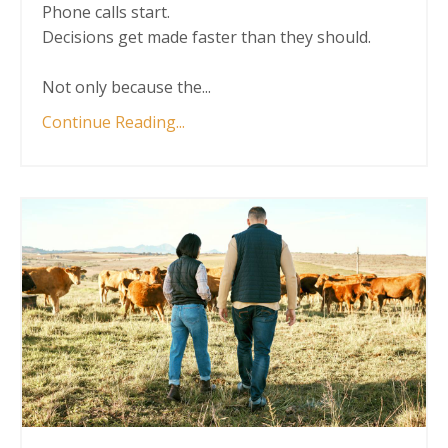
Phone calls start.
Decisions get made faster than they should.
Not only because the
...
Continue Reading...