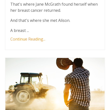
That's where Jane McGrath found herself when
her breast cancer returned.
And that's where she met Alison.
A breast ...
Continue Reading...