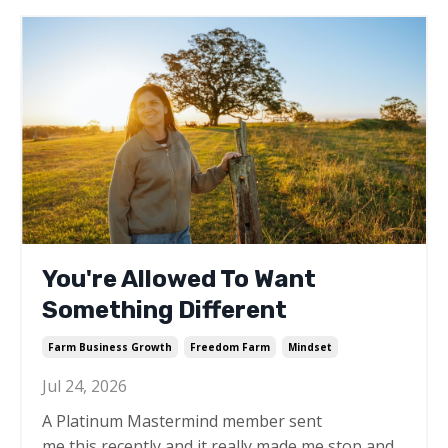
You're Allowed To Want
Something Different
Farm Business Growth
Freedom Farm
Mindset
Jul 24, 2026
A Platinum Mastermind member sent
me this recently and it really made me stop and