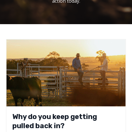
action today.
Why do you keep getting
pulled back in?