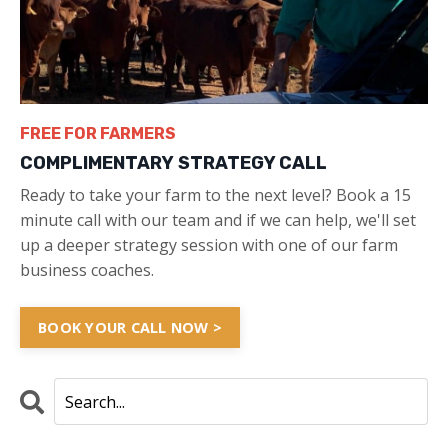
FREE FOR FARMERS
COMPLIMENTARY STRATEGY CALL
Ready to take your farm to the next level? Book a 15
minute call with our team and if we can help, we'll set
up a deeper strategy session with one of our farm
business coaches.
BOOK YOUR CALL NOW >