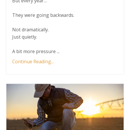
But every year…
They were going backwards.
Not dramatically.
Just quietly.
A bit more pressure
...
Continue Reading...