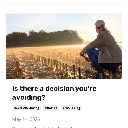
Is there a decision you’re
avoiding?
Decision-Making
Mindset
Risk-Taking
May 14, 2026