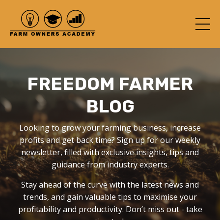
FREEDOM FARMER
BLOG
Looking to grow your farming business, increase
profits and get back time? Sign up for our weekly
newsletter, filled with exclusive insights, tips and
guidance from industry experts.
Stay ahead of the curve with the latest news and
trends, and gain valuable tips to maximise your
profitability and productivity. Don’t miss out - take