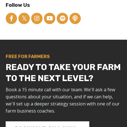
Follow Us
FREE FOR FARMERS
READY TO TAKE YOUR FARM
TO THE NEXT LEVEL?
Book a 15 minute call with our team. We'll ask a few
questions about your situation, and if we can help,
we'll set up a deeper strategy session with one of our
farm business coaches.