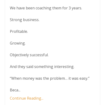
We have been coaching them for 3 years.
Strong business.
Profitable.
Growing.
Objectively successful.
And they said something interesting.
“When money was the problem… it was easy.”
Beca
...
Continue Reading...