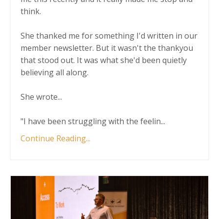
think.
She thanked me for something I'd written in our
member newsletter. But it wasn't the thankyou
that stood out. It was what she'd been quietly
believing all along.
She wrote...
"I have been struggling with the feelin
...
Continue Reading...