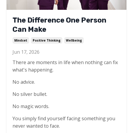
The Difference One Person
Can Make
Mindset
Positive Thinking
Wellbeing
Jun 17, 2026
There are moments in life when nothing can fix
what's happening.
No advice.
No silver bullet.
No magic words.
You simply find yourself facing something you
never wanted to face.