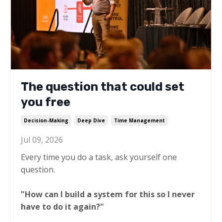
The question that could set
you free
Decision-Making
Deep Dive
Time Management
Jul 09, 2026
Every time you do a task, ask yourself one
question.
"How can I build a system for this so I never
have to do it again?"