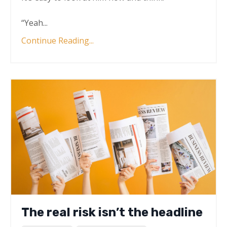
“Yeah
...
Continue Reading...
The real risk isn’t the headline