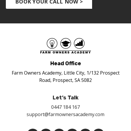
BOOK YOUR CALL NOW >
Head Office
Farm Owners Academy, Little City, 1/132 Prospect
Road, Prospect, SA 5082
Let’s Talk
0447 184 167
support@farmownersacademy.com