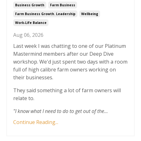
Business Growth
Farm Business
Farm Business Growth. Leadership
Wellbeing
Work-Life Balance
Aug 06, 2026
Last week I was chatting to one of our Platinum
Mastermind members after our Deep Dive
workshop. We'd just spent two days with a room
full of high calibre farm owners working on
their businesses.
They said something a lot of farm owners will
relate to.
"I know what I need to do to get out of the
...
Continue Reading...