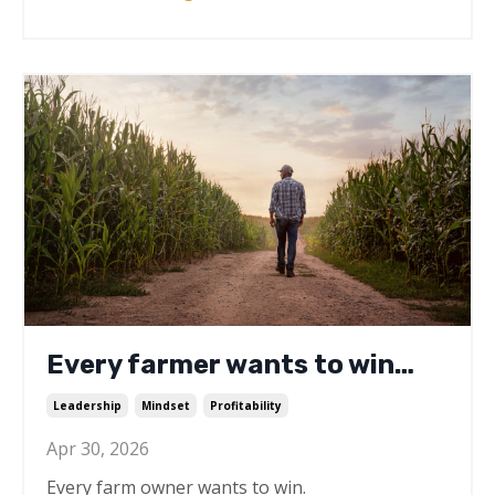
Every farmer wants to win…
Leadership
Mindset
Profitability
Apr 30, 2026
Every farm owner wants to win.