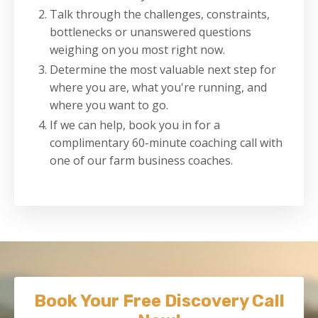
Talk through the challenges, constraints,
bottlenecks or unanswered questions
weighing on you most right now.
Determine the most valuable next step for
where you are, what you're running, and
where you want to go.
If we can help, book you in for a
complimentary 60-minute coaching call with
one of our farm business coaches.
Book Your Free Discovery Call