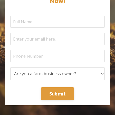
Now!
Submit