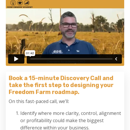
Book a 15-minute Discovery Call and
take the first step to designing your
Freedom Farm roadmap.
On this fast-paced call, we’ll:
Identify where more clarity, control, alignment
or profitability could make the biggest
difference within your business.