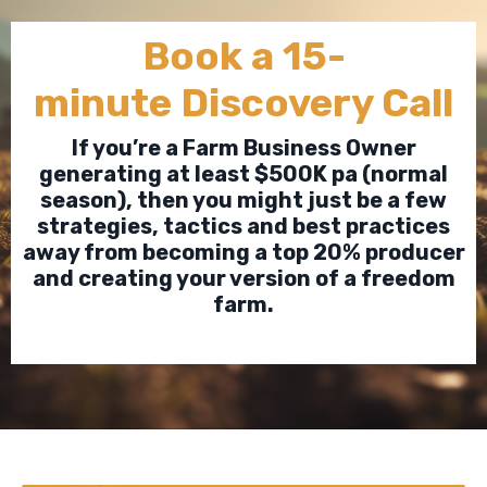
Book a 15-
minute Discovery Call
If you’re a Farm Business Owner
generating at least $500K pa (normal
season), then you might just be a few
strategies, tactics and best practices
away from becoming a top 20% producer
and creating your version of a freedom
farm.