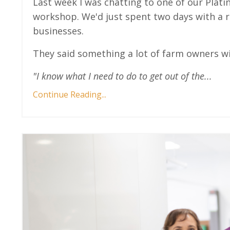
Last week I was chatting to one of our Pl
workshop. We'd just spent two days with a r
businesses.
They said something a lot of farm owners wil
"I know what I need to do to get out of the
...
Continue Reading...