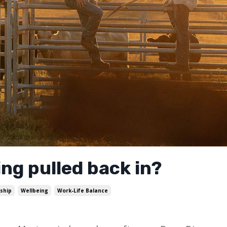
ng pulled back in?
ship
Wellbeing
Work-Life Balance