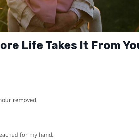
ore Life Takes It From Yo
mour removed.
reached for my hand.