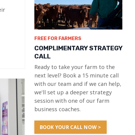
ir
FREE FOR FARMERS
COMPLIMENTARY STRATEGY
CALL
Ready to take your farm to the
next level? Book a 15 minute call
with our team and if we can help,
we'll set up a deeper strategy
session with one of our farm
business coaches.
BOOK YOUR CALL NOW >