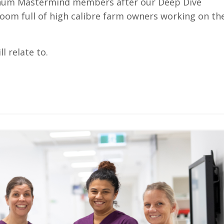
atinum Mastermind members after our Deep Dive
oom full of high calibre farm owners working on the
l relate to.