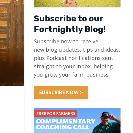
Subscribe to our
Fortnightly Blog!
Subscribe now to receive
new blog updates, tips and ideas,
plus Podcast notifications sent
straight to your inbox, helping
you grow your farm business.
SUBSCRIBE NOW >