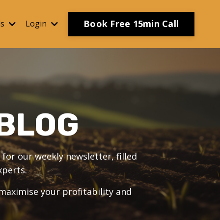
Book Free 15min Call
ls
Login
BLOG
for our weekly newsletter, filled
xperts.
 maximise your profitability and