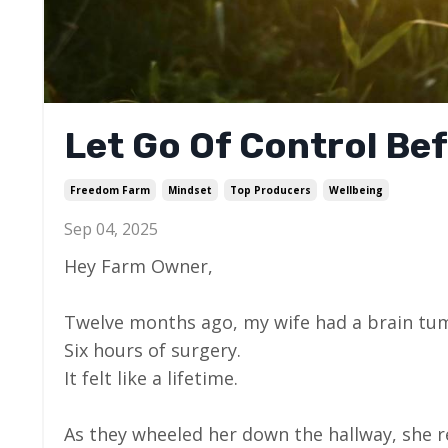
Let Go Of Control Bef
Freedom Farm
Mindset
Top Producers
Wellbeing
Sep 04, 2025
Hey Farm Owner,
Twelve months ago, my wife had a brain tu
Six hours of surgery.
It felt like a lifetime.
As they wheeled her down the hallway, she 