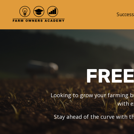
Success
FRE
Looking to grow your farming bus
with e
Stay ahead of the curve with th