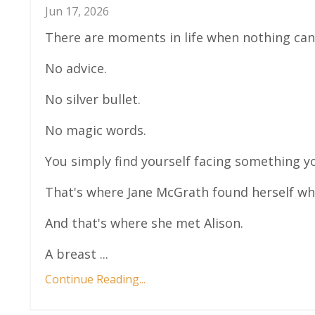
Jun 17, 2026
There are moments in life when nothing can
No advice.
No silver bullet.
No magic words.
You simply find yourself facing something y
That's where Jane McGrath found herself wh
And that's where she met Alison.
A breast ...
Continue Reading...