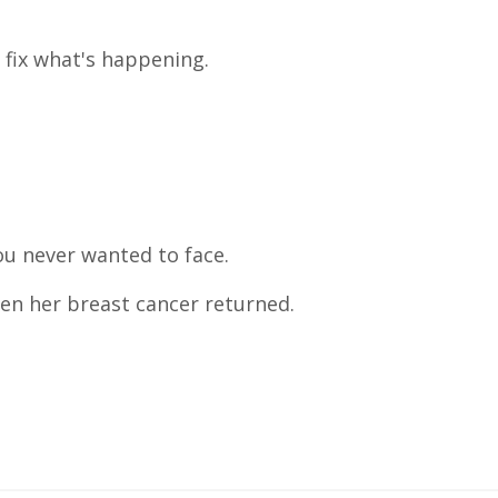
 fix what's happening.
ou never wanted to face.
en her breast cancer returned.