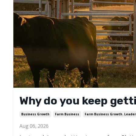
Why do you keep getti
Business Growth
Farm Business
Farm Business Growth. Leader
Aug 06, 2026