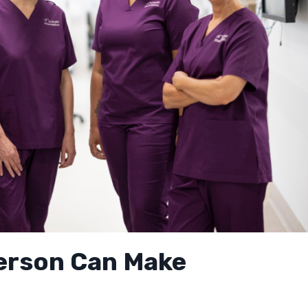
Person Can Make