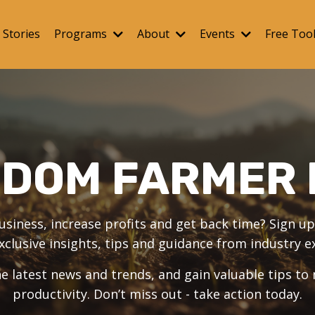
 Stories
Programs
About
Events
Free Too
EDOM FARMER 
iness, increase profits and get back time? Sign up 
xclusive insights, tips and guidance from industry e
e latest news and trends, and gain valuable tips to
productivity. Don’t miss out - take action today.