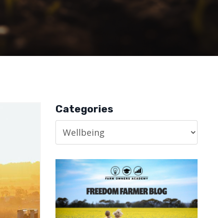
Categories