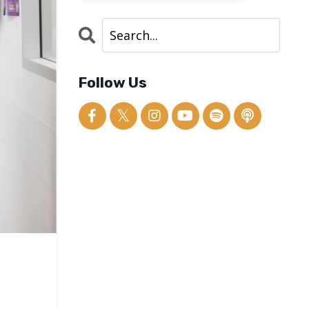
Follow Us