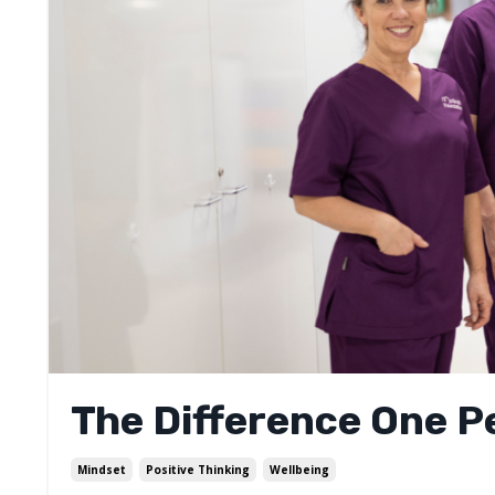
The Difference One 
Mindset
Positive Thinking
Wellbeing