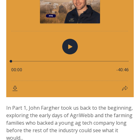
In Part 1, John Fargher took us back to the beginning,
exploring the early days of AgriWebb and the farming
families who backed a young ag tech company long
before the rest of the industry could see what it
would...