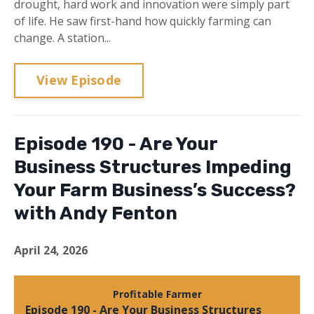
drought, hard work and innovation were simply part
of life. He saw first-hand how quickly farming can
change. A station...
View Episode
Episode 190 - Are Your
Business Structures Impeding
Your Farm Business’s Success?
with Andy Fenton
April 24, 2026