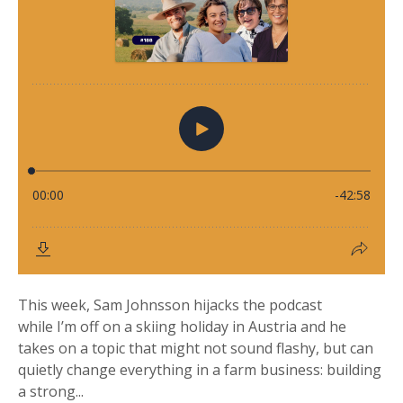
This week, Sam Johnsson hijacks the podcast
while I’m off on a skiing holiday in Austria and he
takes on a topic that might not sound flashy, but can
quietly change everything in a farm business: building
a strong...