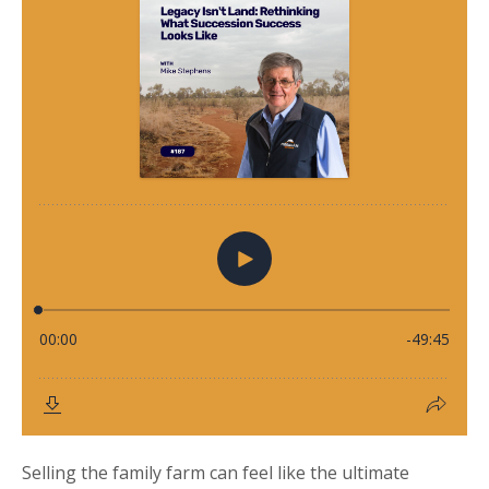
Selling the family farm can feel like the ultimate