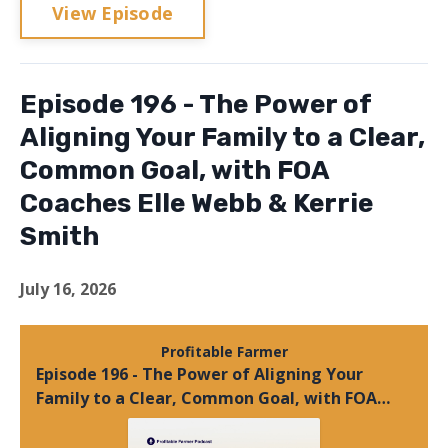
View Episode
Episode 196 - The Power of
Aligning Your Family to a Clear,
Common Goal, with FOA
Coaches Elle Webb & Kerrie
Smith
July 16, 2026