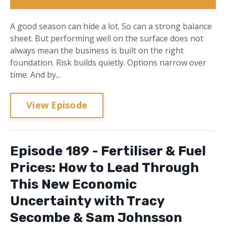
A good season can hide a lot. So can a strong balance
sheet. But performing well on the surface does not
always mean the business is built on the right
foundation. Risk builds quietly. Options narrow over
time. And by...
View Episode
Episode 189 - Fertiliser & Fuel
Prices: How to Lead Through
This New Economic
Uncertainty with Tracy
Secombe & Sam Johnsson