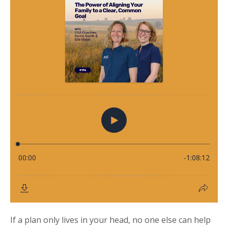
If a plan only lives in your head, no one else can help