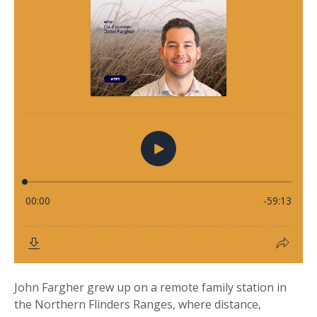
John Fargher grew up on a remote family station in
the Northern Flinders Ranges, where distance,