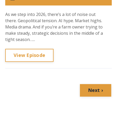
As we step into 2026, there’s a lot of noise out
there. Geopolitical tension. AI hype. Market highs.
Media drama. And if you’re a farm owner trying to
make steady, strategic decisions in the middle of a
tight season…...
View Episode
Next ›