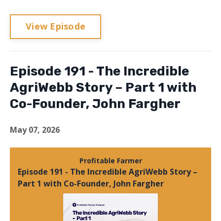
View Episode
Episode 191 - The Incredible
AgriWebb Story – Part 1 with
Co-Founder, John Fargher
May 07, 2026