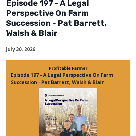
Episode 197 - A Legal
Perspective On Farm
Succession - Pat Barrett,
Walsh & Blair
July 30, 2026