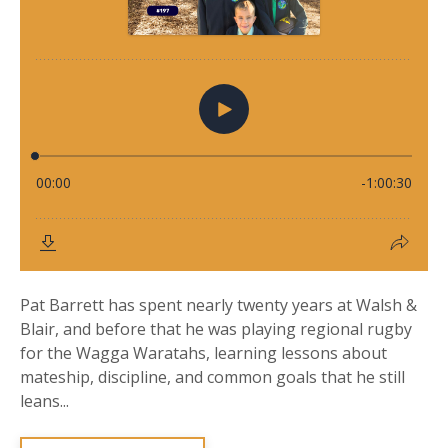
Pat Barrett has spent nearly twenty years at Walsh &
Blair, and before that he was playing regional rugby
for the Wagga Waratahs, learning lessons about
mateship, discipline, and common goals that he still
leans...