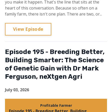
you make it happen. That's the line that sits at the
heart of this conversation. Because so often on a
family farm, there isn't one plan. There are two, or...
View Episode
Episode 195 - Breeding Better,
Building Smarter: The Science
of Genetic Gain with Dr Mark
Ferguson, neXtgen Agri
July 03, 2026