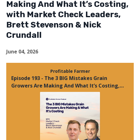
Making And What It’s Costing,
with Market Check Leaders,
Brett Stevenson & Nick
Crundall
June 04, 2026