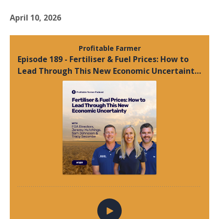
April 10, 2026