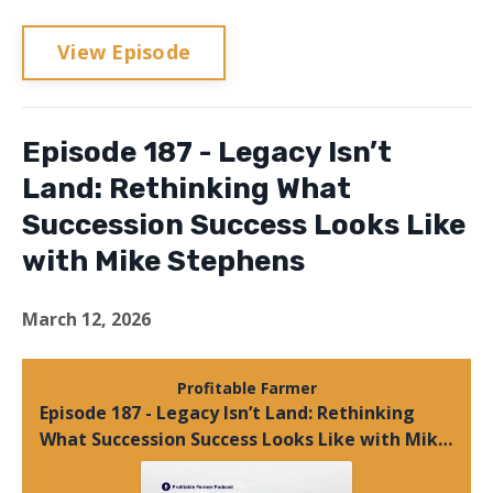
View Episode
Episode 187 - Legacy Isn’t
Land: Rethinking What
Succession Success Looks Like
with Mike Stephens
March 12, 2026