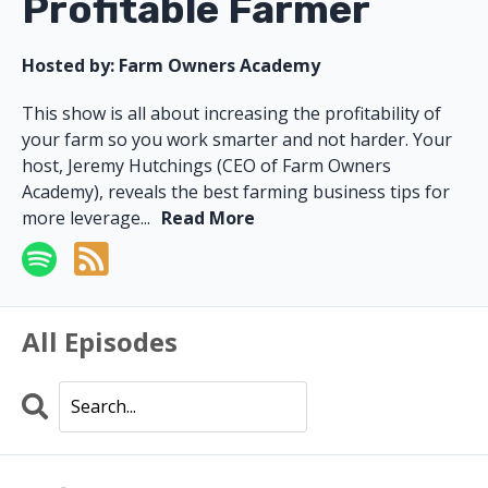
Profitable Farmer
Hosted by:
Farm Owners Academy
This show is all about increasing the profitability of
your farm so you work smarter and not harder. Your
host, Jeremy Hutchings (CEO of Farm Owners
Academy), reveals the best farming business tips for
more leverage...
Read More
All Episodes
Search
Episodes