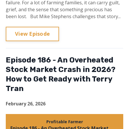
failure. For a lot of farming families, it can carry guilt,
grief, and the sense that something precious has
been lost. But Mike Stephens challenges that story...
View Episode
Episode 186 - An Overheated
Stock Market Crash in 2026?
How to Get Ready with Terry
Tran
February 26, 2026