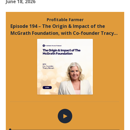
June 18, 2026