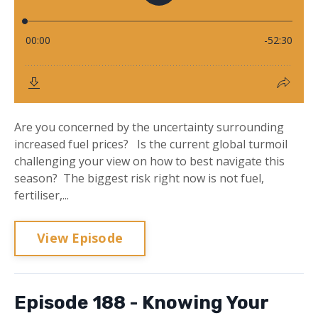
Are you concerned by the uncertainty surrounding
increased fuel prices? Is the current global turmoil
challenging your view on how to best navigate this
season? The biggest risk right now is not fuel,
fertiliser,...
View Episode
Episode 188 - Knowing Your