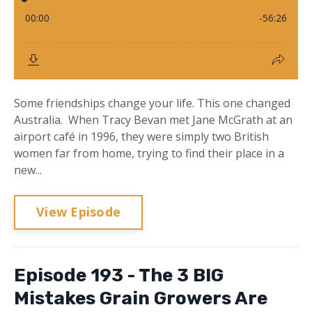
Some friendships change your life. This one changed
Australia. When Tracy Bevan met Jane McGrath at an
airport café in 1996, they were simply two British
women far from home, trying to find their place in a
new...
View Episode
Episode 193 - The 3 BIG
Mistakes Grain Growers Are