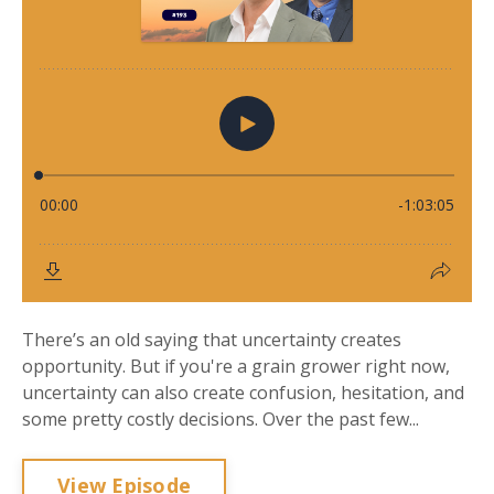
There’s an old saying that uncertainty creates
opportunity. But if you're a grain grower right now,
uncertainty can also create confusion, hesitation, and
some pretty costly decisions. Over the past few...
View Episode