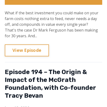
What if the best investment you could make on your
farm costs nothing extra to feed, never needs a day
off, and compounds in value every single year?
That's the case Dr Mark Ferguson has been making
for 30 years. And...
View Episode
Episode 194 – The Origin &
Impact of the McGrath
Foundation, with Co-founder
Tracy Bevan