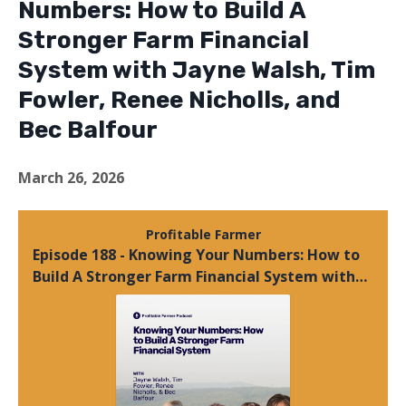
Numbers: How to Build A
Stronger Farm Financial
System with Jayne Walsh, Tim
Fowler, Renee Nicholls, and
Bec Balfour
March 26, 2026