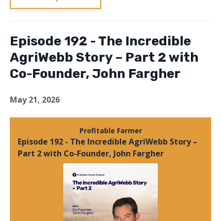
Episode 192 - The Incredible
AgriWebb Story – Part 2 with
Co-Founder, John Fargher
May 21, 2026