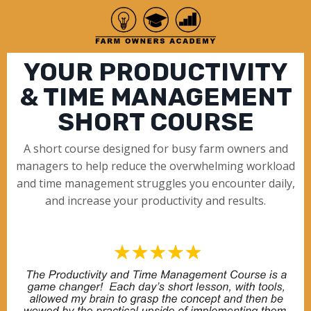
YOUR PRODUCTIVITY
& TIME MANAGEMENT
SHORT COURSE
A short course designed for busy farm owners and
managers to help reduce the overwhelming workload
and time management struggles you encounter daily,
and increase your productivity and results.