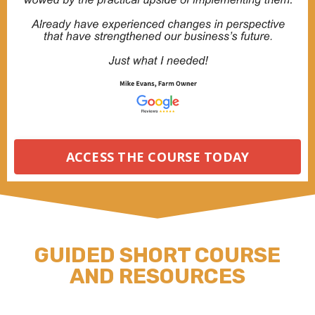
ACCESS THE COURSE TODAY
GUIDED SHORT COURSE
AND RESOURCES