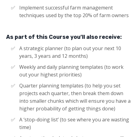
Implement successful farm management
techniques used by the top 20% of farm owners​​
As part of this Course you’ll also receive:
A strategic planner (to plan out your next 10
years, 3 years and 12 months)
Weekly and daily planning templates (to work
out your highest priorities)
Quarter planning templates (to help you set
projects each quarter, then break them down
into smaller chunks which will ensure you have a
higher probability of getting things done)
A ‘stop-doing list’ (to see where you are wasting
time)