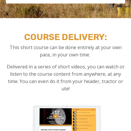
COURSE DELIVERY:
This short course can be done entirely at your own
pace, in your own time.
Delivered in a series of short videos, you can watch or
listen to the course content from anywhere, at any
time. You can even do it from your header, tractor or
ute!