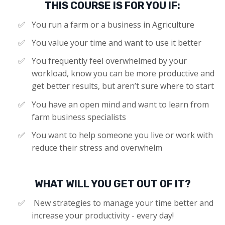
THIS COURSE IS FOR YOU IF:
You run a farm or a business in Agriculture
​You value your time and want to use it better
You frequently feel overwhelmed by your
workload, know you can be more productive and
get better results, but aren’t sure where to start
You have an open mind and want to learn from
farm business specialists
​You want to help someone you live or work with
reduce their stress and overwhelm
WHAT WILL YOU GET OUT OF IT?
New strategies to manage your time better and
increase your productivity - every day!