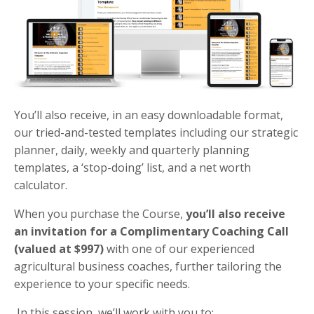
You’ll also receive, in an easy downloadable format,
our tried-and-tested templates including our strategic
planner, daily, weekly and quarterly planning
templates, a ‘stop-doing’ list, and a net worth
calculator.
When you purchase the Course,
you’ll also receive
an invitation for a Complimentary Coaching Call
(valued at $997)
with one of our experienced
agricultural business coaches, further tailoring the
experience to your specific needs​​.
In this session, we’ll work with you to: