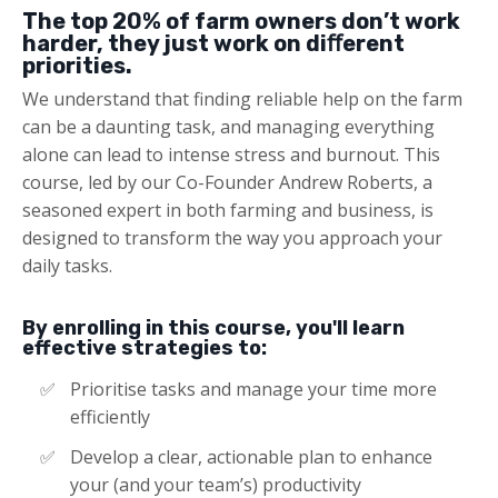
The top 20% of farm owners don’t work
harder, they just work on diﬀerent
priorities.
We understand that finding reliable help on the farm
can be a daunting task, and managing everything
alone can lead to intense stress and burnout. This
course, led by our Co-Founder Andrew Roberts, a
seasoned expert in both farming and business, is
designed to transform the way you approach your
daily tasks​​.
By enrolling in this course, you'll learn
effective strategies to:
Prioritise tasks and manage your time more
efficiently​​
Develop a clear, actionable plan to enhance
your (and your team’s) productivity​​