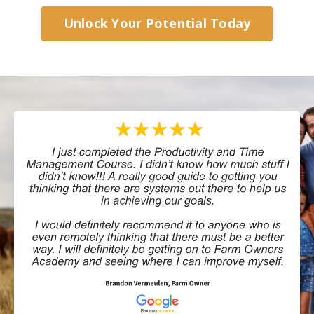
Unlock Your Potential Today