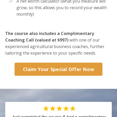
A net worth calculator (what you measure will
grow, so this allows you to record your wealth
monthly)
The course also includes a Complimentary
Coaching Call (valued at $997)
with one of our
experienced agricultural business coaches, further
tailoring the experience to your specific needs​​.
Claim Your Special Offer Now