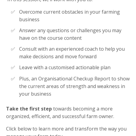
Overcome current obstacles in your farming
business
Answer any questions or challenges you may
have on the course content
Consult with an experienced coach to help you
make decisions and move forward
Leave with a customised actionable plan
Plus, an Organisational Checkup Report to show
the current areas of strength and weakness in
your business
Take the first step
towards becoming a more
organized, efficient, and successful farm owner.
Click below to learn more and transform the way you