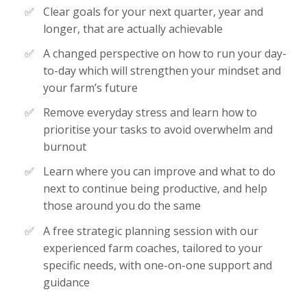
Clear goals for your next quarter, year and
longer, that are actually achievable
A changed perspective on how to run your day-
to-day which will strengthen your mindset and
your farm’s future
Remove everyday stress and learn how to
prioritise your tasks to avoid overwhelm and
burnout
Learn where you can improve and what to do
next to continue being productive, and help
those around you do the same
A free strategic planning session with our
experienced farm coaches, tailored to your
specific needs, with one-on-one support and
guidance