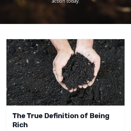
action today.
The True Definition of Being
Rich