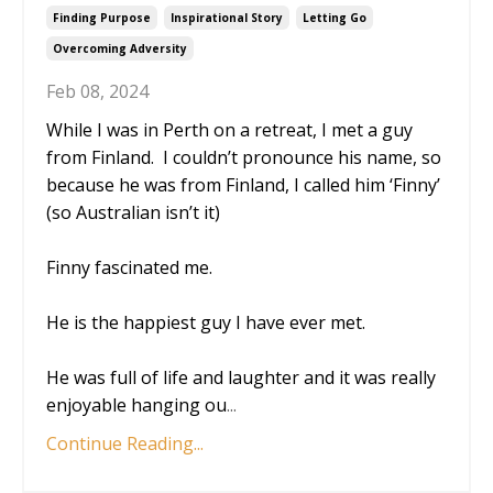
Finding Purpose
Inspirational Story
Letting Go
Overcoming Adversity
Feb 08, 2024
While I was in Perth on a retreat, I met a guy
from Finland. I couldn’t pronounce his name, so
because he was from Finland, I called him ‘Finny’
(so Australian isn’t it)
Finny fascinated me.
He is the happiest guy I have ever met.
He was full of life and laughter and it was really
enjoyable hanging ou
...
Continue Reading...