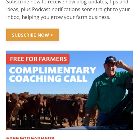
Subscribe now to receive new blog updates, tips and
ideas, plus Podcast notifications sent straight to your
inbox, helping you grow your farm business.
SUBSCRIBE NOW >
FREE FOR FARMERS