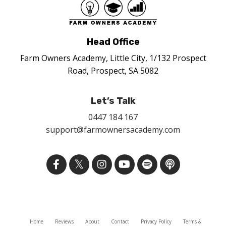
Head Office
Farm Owners Academy, Little City, 1/132 Prospect
Road, Prospect, SA 5082
Let’s Talk
0447 184 167
support@farmownersacademy.com
Home
Reviews
About
Contact
Privacy Policy
Terms &