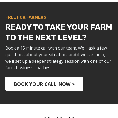
FREE FOR FARMERS
READY TO TAKE YOUR FARM
TO THE NEXT LEVEL?
Book a 15 minute call with our team. We'll ask a few
questions about your situation, and if we can help,
we'll set up a deeper strategy session with one of our
farm business coaches.
BOOK YOUR CALL NOW >