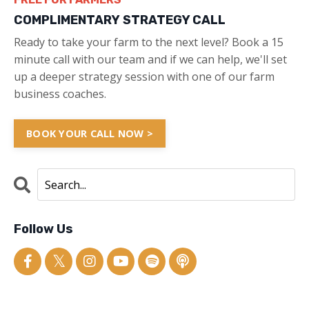
COMPLIMENTARY STRATEGY CALL
Ready to take your farm to the next level? Book a 15
minute call with our team and if we can help, we'll set
up a deeper strategy session with one of our farm
business coaches.
BOOK YOUR CALL NOW >
Follow Us