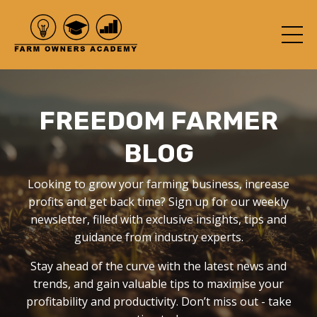
FREEDOM FARMER
BLOG
Looking to grow your farming business, increase
profits and get back time? Sign up for our weekly
newsletter, filled with exclusive insights, tips and
guidance from industry experts.
Stay ahead of the curve with the latest news and
trends, and gain valuable tips to maximise your
profitability and productivity. Don’t miss out - take