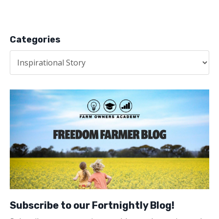
Categories
Subscribe to our Fortnightly Blog!