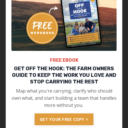
FREE EBOOK
GET OFF THE HOOK: THE FARM OWNERS
GUIDE TO KEEP THE WORK YOU LOVE AND
STOP CARRYING THE REST
Map what you're carrying, clarify who should
own what, and start building a team that handles
more without you.
GET YOUR FREE COPY >