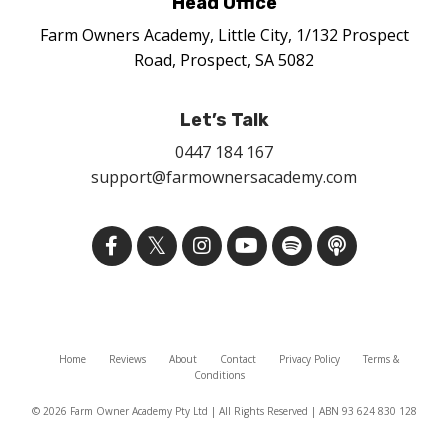
Head Office
Farm Owners Academy, Little City, 1/132 Prospect
Road, Prospect, SA 5082
Let’s Talk
0447 184 167
support@farmownersacademy.com
Home
Reviews
About
Contact
Privacy Policy
Terms &
Conditions
© 2026 Farm Owner Academy Pty Ltd | All Rights Reserved | ABN 93 624 830 128