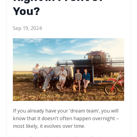
You?
Sep 19, 2024
If you already have your ‘dream team’, you will
know that it doesn’t often happen overnight –
most likely, it evolves over time.