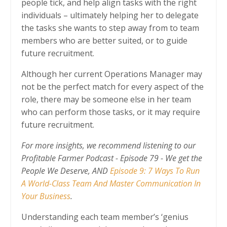
people tick, and help align tasks with the right
individuals – ultimately helping her to delegate
the tasks she wants to step away from to team
members who are better suited, or to guide
future recruitment.
Although her current Operations Manager may
not be the perfect match for every aspect of the
role, there may be someone else in her team
who can perform those tasks, or it may require
future recruitment.
For more insights, we recommend listening to our
Profitable Farmer Podcast -
Episode 79 - We get the
People We Deserve
, AND
Episode 9: 7 Ways To Run
A World-Class Team And Master Communication In
Your Business
.
Understanding each team member’s ‘genius