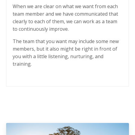
When we are clear on what we want from each
team member and we have communicated that
clearly to each of them, we can work as a team
to continuously improve.
The team that you want may include some new
members, but it also might be right in front of
you with a little listening, nurturing, and
training.