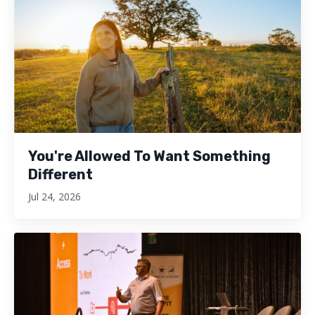
You're Allowed To Want Something
Different
Jul 24, 2026