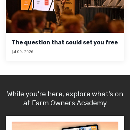
The question that could set you free
Jul 09, 2026
While you're here, explore what's on
at Farm Owners Academy