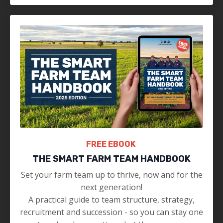
FREE EBOOK
THE SMART FARM TEAM HANDBOOK
Set your farm team up to thrive, now and for the
next generation!
A practical guide to team structure, strategy,
recruitment and succession - so you can stay one