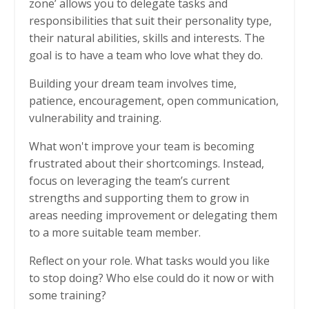
zone’ allows you to delegate tasks and
responsibilities that suit their personality type,
their natural abilities, skills and interests. The
goal is to have a team who love what they do.
Building your dream team involves time,
patience, encouragement, open communication,
vulnerability and training.
What won't improve your team is becoming
frustrated about their shortcomings. Instead,
focus on leveraging the team’s current
strengths and supporting them to grow in
areas needing improvement or delegating them
to a more suitable team member.
Reflect on your role. What tasks would you like
to stop doing? Who else could do it now or with
some training?