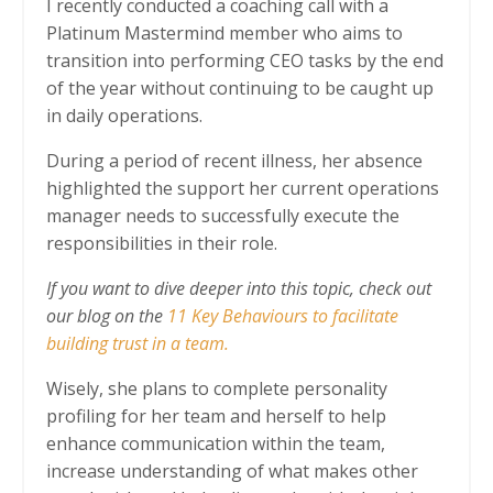
I recently conducted a coaching call with a
Platinum Mastermind member who aims to
transition into performing CEO tasks by the end
of the year without continuing to be caught up
in daily operations.
During a period of recent illness, her absence
highlighted the support her current operations
manager needs to successfully execute the
responsibilities in their role.
If you want to dive deeper into this topic, check out
our blog on the
11 Key Behaviours to facilitate
building trust in a team.
Wisely, she plans to complete personality
profiling for her team and herself to help
enhance communication within the team,
increase understanding of what makes other