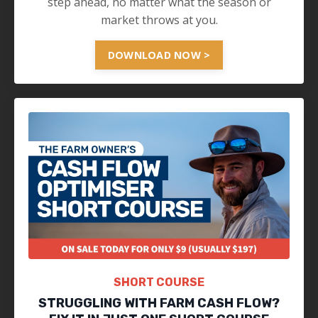
step ahead, no matter what the season or
market throws at you.
DOWNLOAD NOW >
SHORT COURSE
STRUGGLING WITH FARM CASH FLOW?