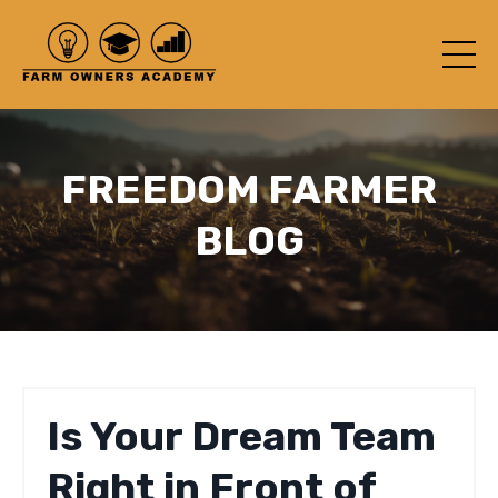
FREEDOM FARMER
BLOG
Is Your Dream Team
Right in Front of