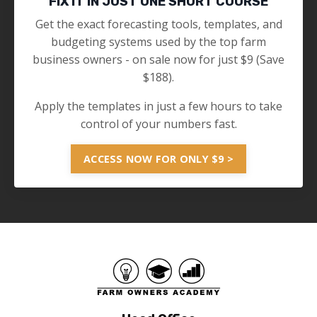
FIX IT IN JUST ONE SHORT COURSE
Get the exact forecasting tools, templates, and
budgeting systems used by the top farm
business owners - on sale now for just $9 (Save
$188).
Apply the templates in just a few hours to take
control of your numbers fast.
ACCESS NOW FOR ONLY $9 >