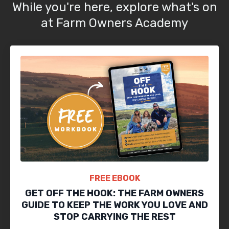
While you're here, explore what's on
at Farm Owners Academy
FREE EBOOK
GET OFF THE HOOK: THE FARM OWNERS
GUIDE TO KEEP THE WORK YOU LOVE AND
STOP CARRYING THE REST