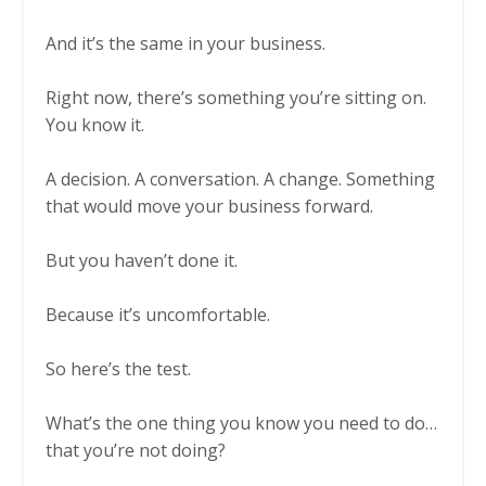
And it’s the same in your business.
Right now, there’s something you’re sitting on.
You know it.
A decision. A conversation. A change. Something
that would move your business forward.
But you haven’t done it.
Because it’s uncomfortable.
So here’s the test.
What’s the one thing you know you need to do…
that you’re not doing?