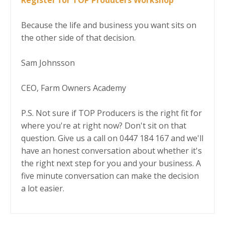
Because the life and business you want sits on
the other side of that decision.
Sam Johnsson
CEO, Farm Owners Academy
P.S. Not sure if TOP Producers is the right fit for
where you're at right now? Don't sit on that
question. Give us a call on 0447 184 167 and we'll
have an honest conversation about whether it's
the right next step for you and your business. A
five minute conversation can make the decision
a lot easier.