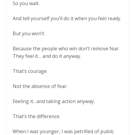
So you wait.
And tell yourself you’ll do it when you feel ready.
But you won’t.
Because the people who win don’t remove fear.
They feel it… and do it anyway.
That’s courage.
Not the absence of fear.
Feeling it…and taking action anyway.
That’s the difference.
When I was younger, I was petrified of public