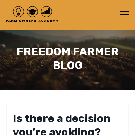
FREEDOM FARMER
BLOG
Is there a decision
you’re avoiding?