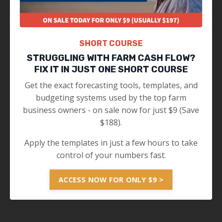
SHORT COURSE
STRUGGLING WITH FARM CASH FLOW?
FIX IT IN JUST ONE SHORT COURSE
Get the exact forecasting tools, templates, and
budgeting systems used by the top farm
business owners - on sale now for just $9 (Save
$188).
Apply the templates in just a few hours to take
control of your numbers fast.
ACCESS NOW FOR ONLY $9 >