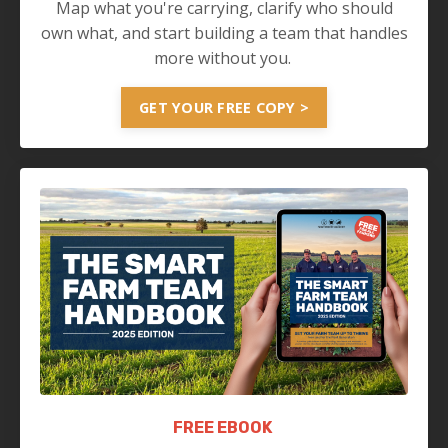
Map what you're carrying, clarify who should
own what, and start building a team that handles
more without you.
GET YOUR FREE COPY >
FREE EBOOK