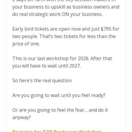
your business to upskill as business owners and
do real strategic work ON your business.
Early bird tickets are open now and just $795 for
two people. That’s two tickets for less than the
price of one.
This is our last workshop for 2026. After that
you will have to wait until 2027.
So here’s the real question.
Are you going to wait until you feel ready?
Or are you going to feel the fear… and do it
anyway?
Register for TOP Producers Workshop