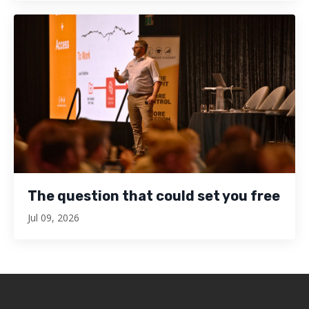
The question that could set you free
Jul 09, 2026