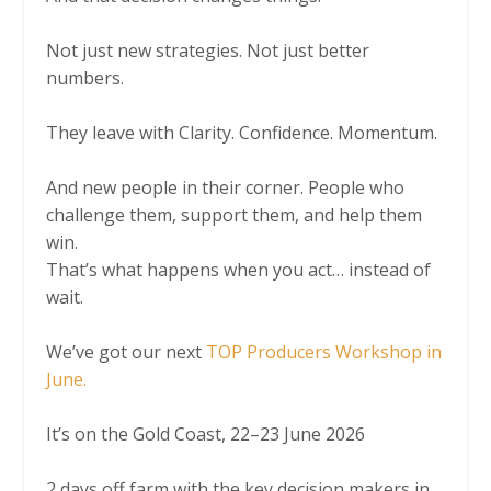
Not just new strategies. Not just better
numbers.
They leave with Clarity. Confidence. Momentum.
And new people in their corner. People who
challenge them, support them, and help them
win.
That’s what happens when you act… instead of
wait.
We’ve got our next
TOP Producers Workshop in
June.
It’s on the Gold Coast, 22–23 June 2026
2 days off farm with the key decision makers in