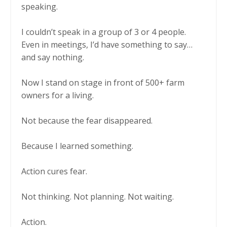
speaking.
I couldn’t speak in a group of 3 or 4 people.
Even in meetings, I’d have something to say…
and say nothing.
Now I stand on stage in front of 500+ farm
owners for a living.
Not because the fear disappeared.
Because I learned something.
Action cures fear.
Not thinking. Not planning. Not waiting.
Action.