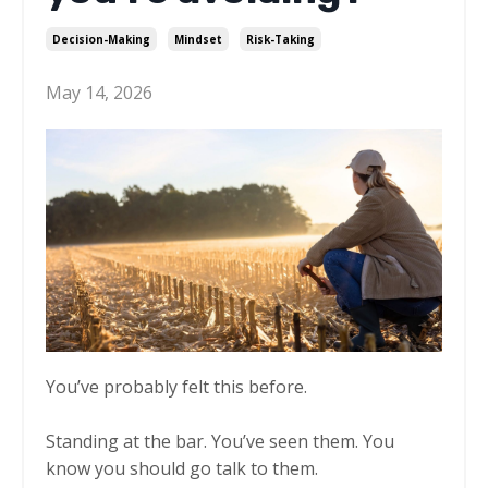
Decision-Making
Mindset
Risk-Taking
May 14, 2026
You’ve probably felt this before.
Standing at the bar. You’ve seen them. You
know you should go talk to them.