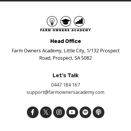
Head Office
Farm Owners Academy, Little City, 1/132 Prospect
Road, Prospect, SA 5082
Let’s Talk
0447 184 167
support@farmownersacademy.com