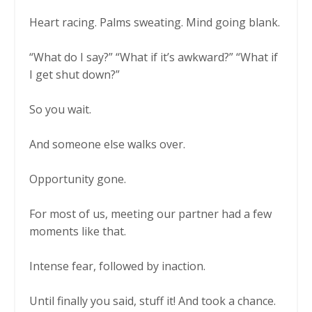
Heart racing. Palms sweating. Mind going blank.
“What do I say?” “What if it’s awkward?” “What if
I get shut down?”
So you wait.
And someone else walks over.
Opportunity gone.
For most of us, meeting our partner had a few
moments like that.
Intense fear, followed by inaction.
Until finally you said, stuff it! And took a chance.