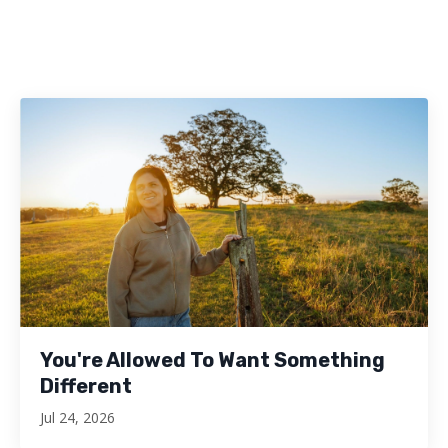
You're Allowed To Want Something
Different
Jul 24, 2026