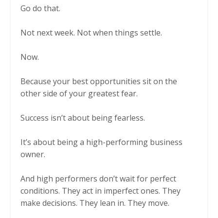
Go do that.
Not next week. Not when things settle.
Now.
Because your best opportunities sit on the
other side of your greatest fear.
Success isn’t about being fearless.
It’s about being a high-performing business
owner.
And high performers don’t wait for perfect
conditions. They act in imperfect ones. They
make decisions. They lean in. They move.