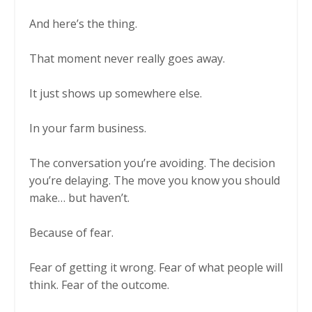
And here’s the thing.
That moment never really goes away.
It just shows up somewhere else.
In your farm business.
The conversation you’re avoiding. The decision
you’re delaying. The move you know you should
make… but haven’t.
Because of fear.
Fear of getting it wrong. Fear of what people will
think. Fear of the outcome.