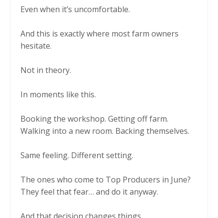
Even when it’s uncomfortable.
And this is exactly where most farm owners
hesitate.
Not in theory.
In moments like this.
Booking the workshop. Getting off farm.
Walking into a new room. Backing themselves.
Same feeling. Different setting.
The ones who come to Top Producers in June?
They feel that fear… and do it anyway.
And that decision changes things.