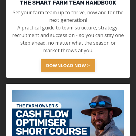
THE SMART FARM TEAM HANDBOOK
Set your farm team up to thrive, now and for the
next generation!
A practical guide to team structure, strategy,
recruitment and succession - so you can stay one
step ahead, no matter what the season or
market throws at you.
DOWNLOAD NOW >