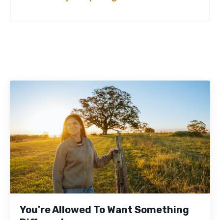
You're Allowed To Want Something