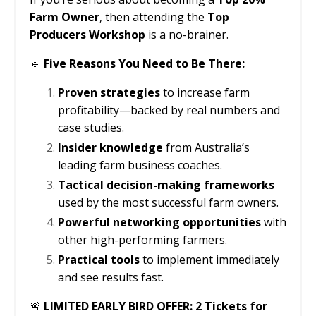
Farm Owner
, then attending the
Top
Producers Workshop
is a no-brainer.
🔹
Five Reasons You Need to Be There:
Proven strategies
to increase farm
profitability—backed by real numbers and
case studies.
Insider knowledge
from Australia’s
leading farm business coaches.
Tactical decision-making frameworks
used by the most successful farm owners.
Powerful networking opportunities
with
other high-performing farmers.
Practical tools
to implement immediately
and see results fast.
🚨
LIMITED EARLY BIRD OFFER: 2 Tickets for