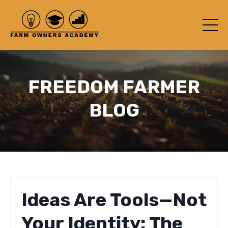
FREEDOM FARMER
BLOG
Ideas Are Tools—Not
Your Identity: The