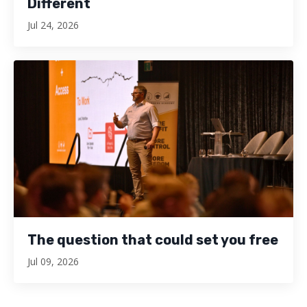
Different
Jul 24, 2026
The question that could set you free
Jul 09, 2026