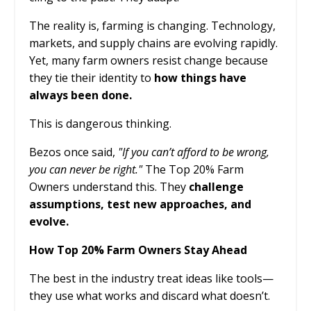
The reality is, farming is changing. Technology,
markets, and supply chains are evolving rapidly.
Yet, many farm owners resist change because
they tie their identity to
how things have
always been done.
This is dangerous thinking.
Bezos once said,
"If you can’t afford to be wrong,
you can never be right."
The Top 20% Farm
Owners understand this. They
challenge
assumptions, test new approaches, and
evolve.
How Top 20% Farm Owners Stay Ahead
The best in the industry treat ideas like tools—
they use what works and discard what doesn’t.