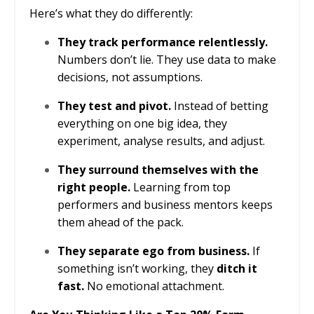
Here’s what they do differently:
They track performance relentlessly.
Numbers don’t lie. They use data to make
decisions, not assumptions.
They test and pivot.
Instead of betting
everything on one big idea, they
experiment, analyse results, and adjust.
They surround themselves with the
right people.
Learning from top
performers and business mentors keeps
them ahead of the pack.
They separate ego from business.
If
something isn’t working, they
ditch it
fast.
No emotional attachment.