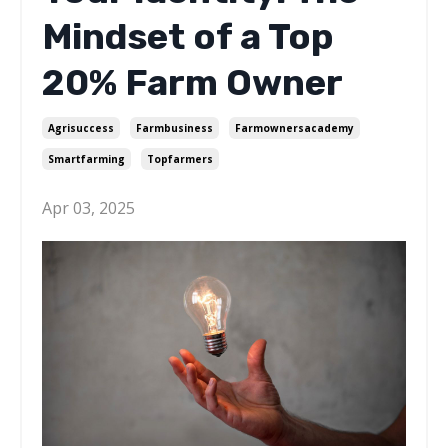
Mindset of a Top
20% Farm Owner
Agrisuccess
Farmbusiness
Farmownersacademy
Smartfarming
Topfarmers
Apr 03, 2025