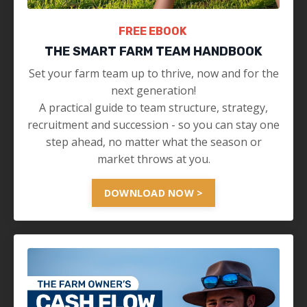
FREE EBOOK
THE SMART FARM TEAM HANDBOOK
Set your farm team up to thrive, now and for the
next generation!
A practical guide to team structure, strategy,
recruitment and succession - so you can stay one
step ahead, no matter what the season or
market throws at you.
DOWNLOAD NOW >