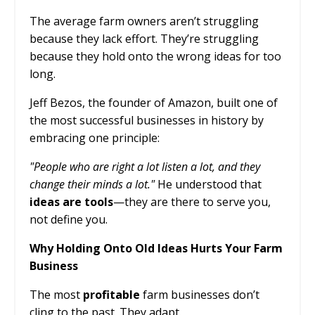
The average farm owners aren’t struggling
because they lack effort. They’re struggling
because they hold onto the wrong ideas for too
long.
Jeff Bezos, the founder of Amazon, built one of
the most successful businesses in history by
embracing one principle:
"People who are right a lot listen a lot, and they
change their minds a lot."
He understood that
ideas are tools
—they are there to serve you,
not define you.
Why Holding Onto Old Ideas Hurts Your Farm
Business
The most
profitable
farm businesses don’t
cling to the past. They adapt.