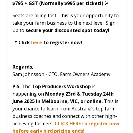
$795 + GST (Normally $995 per ticket!)
🚨
Seats are filling fast. This is your opportunity to
take your farm business to the next level. Sign
up to
secure your discounted spot today!
📍
Click
here
to register now!
Regards,
Sam Johnsson - CEO, Farm Owners Academy
P.S.
The
Top Producers Workshop
is
happening on
Monday 23
rd
& Tuesday 24
th
June 2025 in Melbourne, VIC, or online.
This is
your chance to learn from Australia’s top farm
business coaches and connect with other high-
achieving farmers.
CLICK HERE
to register now
before early bird pricing ends!