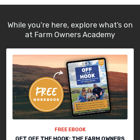
While you're here, explore what's on
at Farm Owners Academy
FREE EBOOK
GET OFF THE HOOK: THE FARM OWNERS