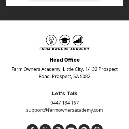
Head Office
Farm Owners Academy, Little City, 1/132 Prospect
Road, Prospect, SA 5082
Let’s Talk
0447 184 167
support@farmownersacademy.com