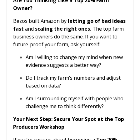
Are You Thinking Like a Top 20% Farm
Owner?
Bezos built Amazon by
letting go of bad ideas
fast
and
scaling the right ones.
The top farm
business owners do the same. If you want to
future-proof your farm, ask yourself:
Am I willing to change my mind when new
evidence suggests a better way?
Do I track my farm’s numbers and adjust
based on data?
Am I surrounding myself with people who
challenge me to think differently?
Your Next Step: Secure Your Spot at the Top
Producers Workshop
If you’re serious about becoming a
Top 20%