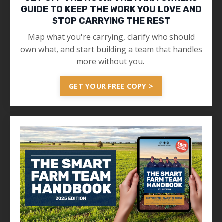
GUIDE TO KEEP THE WORK YOU LOVE AND
STOP CARRYING THE REST
Map what you're carrying, clarify who should
own what, and start building a team that handles
more without you.
GET YOUR FREE COPY >