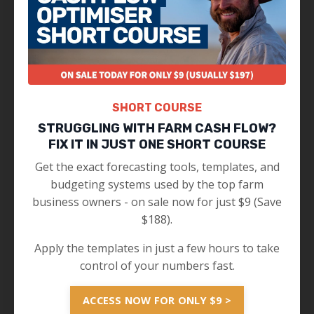
SHORT COURSE
STRUGGLING WITH FARM CASH FLOW?
FIX IT IN JUST ONE SHORT COURSE
Get the exact forecasting tools, templates, and
budgeting systems used by the top farm
business owners - on sale now for just $9 (Save
$188).
Apply the templates in just a few hours to take
control of your numbers fast.
ACCESS NOW FOR ONLY $9 >