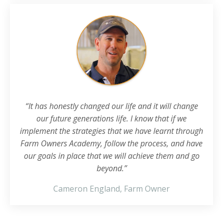
“It has honestly changed our life and it will change
our future generations life. I know that if we
implement the strategies that we have learnt through
Farm Owners Academy, follow the process, and have
our goals in place that we will achieve them and go
beyond.”
Cameron England, Farm Owner