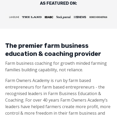
AS FEATURED ON:
The premier farm business
education & coaching provider
Farm business coaching for growth minded farming
families building capability, not reliance.
Farm Owners Academy is run by farm based
entrepreneurs for farm based entrepreneurs - the
recognised leaders in Farm Business Education &
Coaching. For over 40 years Farm Owners Academy’s
leaders have helped farmers create more profit, more
control & more freedom in their farm business and