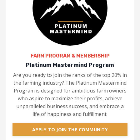
FARM PROGRAM & MEMBERSHIP
Platinum Mastermind Program
Are you ready to join the ranks of the top 20% in
the farming industry? The Platinum Mastermind
Program is designed for ambitious farm owners
who aspire to maximize their profits, achieve
unparalleled business success, and embrace a
life of happiness and fulfillment.
APPLY TO JOIN THE COMMUNITY​