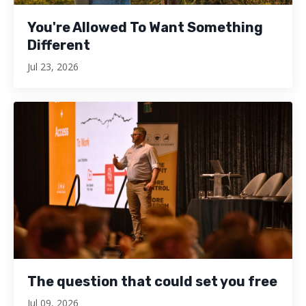
You're Allowed To Want Something
Different
Jul 23, 2026
The question that could set you free
Jul 09, 2026