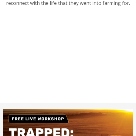
reconnect with the life that they went into farming for.