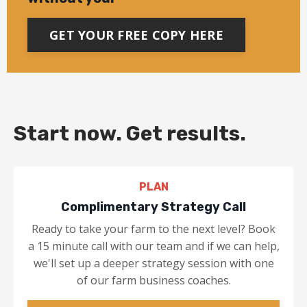
GET YOUR FREE COPY HERE
Start now. Get results.
PLAN
Complimentary Strategy Call
Ready to take your farm to the next level? Book
a 15 minute call with our team and if we can help,
we'll set up a deeper strategy session with one
of our farm business coaches.