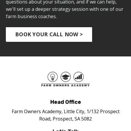
questions about your situation, and if we can help,
we'll set up a deeper strategy session with one of our
farm business coaches.
BOOK YOUR CALL NOW >
Head Office
Farm Owners Academy, Little City, 1/132 Prospect
Road, Prospect, SA 5082