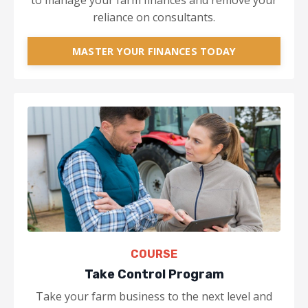
to manage your farm finances and remove your
reliance on consultants.
MASTER YOUR FINANCES TODAY
COURSE
Take Control Program
Take your farm business to the next level and