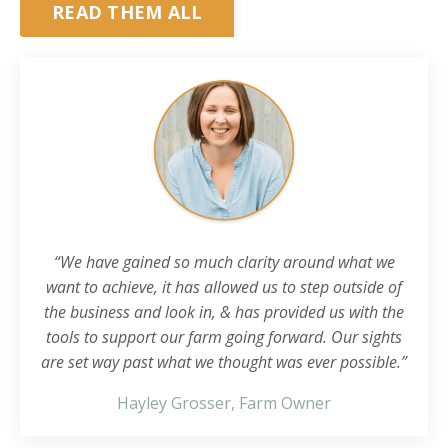
READ THEM ALL
“We have gained so much clarity around what we
want to achieve, it has allowed us to step outside of
the business and look in, & has provided us with the
tools to support our farm going forward. Our sights
are set way past what we thought was ever possible.”
Hayley Grosser, Farm Owner