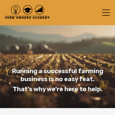
Running a successful farming
business is no easy feat.
That’s why we’re here to help.