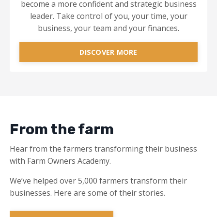
become a more confident and strategic business
leader. Take control of you, your time, your
business, your team and your finances.
DISCOVER MORE
From the farm
Hear from the farmers transforming their business
with Farm Owners Academy.
We’ve helped over 5,000 farmers transform their
businesses. Here are some of their stories.