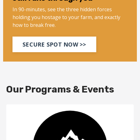
In 90-minutes, see the three hidden forces
holding you hostage to your farm, and exactly
how to break free.
SECURE SPOT NOW >>
Our Programs & Events