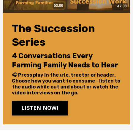
The Succession
Series
4 Conversations Every
Farming Family Needs to Hear
🎧 Press play in the ute, tractor or header.
Choose how you want to consume - listen to
the audio while out and about or watch the
video interviews on the go.
LISTEN NOW!