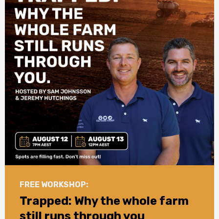
FREE WORKSHOP:
Trapped: Why the whole farm
still runs through you