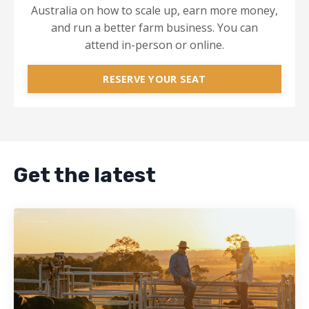
Australia on how to scale up, earn more money,
and run a better farm business. You can
attend in-person or online.
RESERVE YOUR SEAT
Get the latest