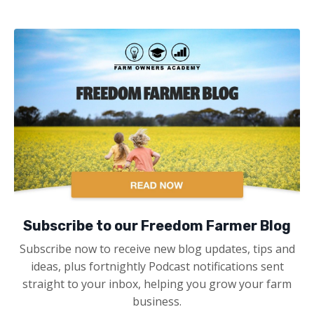
Subscribe to our Freedom Farmer Blog
Subscribe now to receive new blog updates, tips and
ideas, plus fortnightly Podcast notifications sent
straight to your inbox, helping you grow your farm
business.