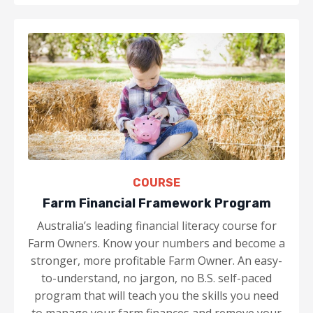
COURSE
Farm Financial Framework Program
Australia’s leading financial literacy course for
Farm Owners. Know your numbers and become a
stronger, more profitable Farm Owner. An easy-
to-understand, no jargon, no B.S. self-paced
program that will teach you the skills you need