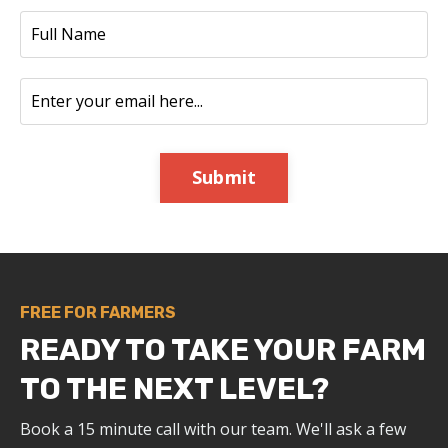
Submit
FREE FOR FARMERS
READY TO TAKE YOUR FARM
TO THE NEXT LEVEL?
Book a 15 minute call with our team. We'll ask a few