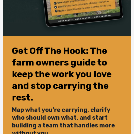
Get Off The Hook: The
farm owners guide to
keep the work you love
and stop carrying the
rest.
Map what you're carrying, clarify
who should own what, and start
building a team that handles more
without you.