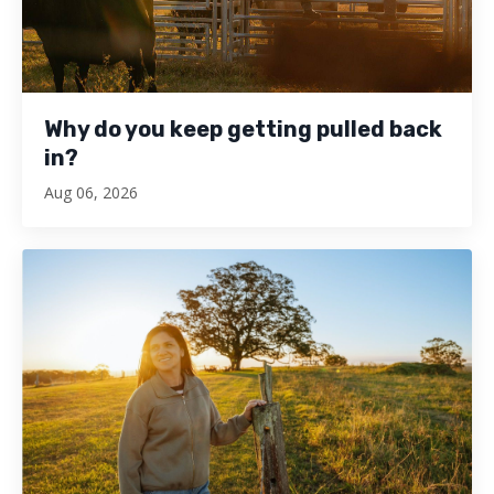
Why do you keep getting pulled back
in?
Aug 06, 2026