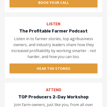
BOOK YOUR CALL
LISTEN
The Profitable Farmer Podcast
Listen in to farmer stories, top agribusiness
owners, and industry leaders share how they
increased profitability by working smarter - not
harder, and how you can too.
HEAR THE STORIES
ATTEND
TOP Producers 2-Day Workshop
Join farm owners, just like you, from all over